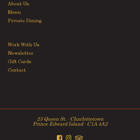
About Us
Menu
Private Dining
Work With Us
Newsletter
Gift Cards
Contact
23 Queen St. ∙ Charlottetown
Prince Edward Island ∙ C1A 4A2