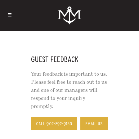
GUEST FEEDBACK
Your feedback is important to us.
Please feel free to reach out to us
and one of our managers will
respond to your inquiry
promptly.
CALL 902-892-9150
EMAIL US