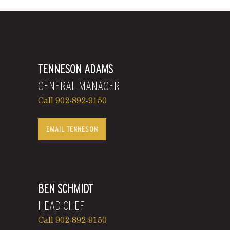
TENNESON ADAMS
GENERAL MANAGER
Call 902-892-9150
EMAIL TENNESON
BEN SCHMIDT
HEAD CHEF
Call 902-892-9150