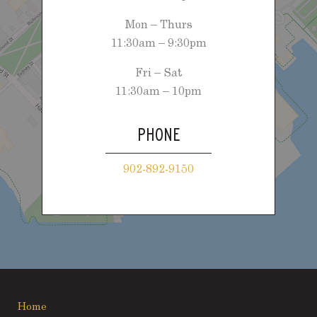
Mon – Thurs
11:30am – 9:30pm
Fri – Sat
11:30am – 10pm
PHONE
902-892-9150
Home