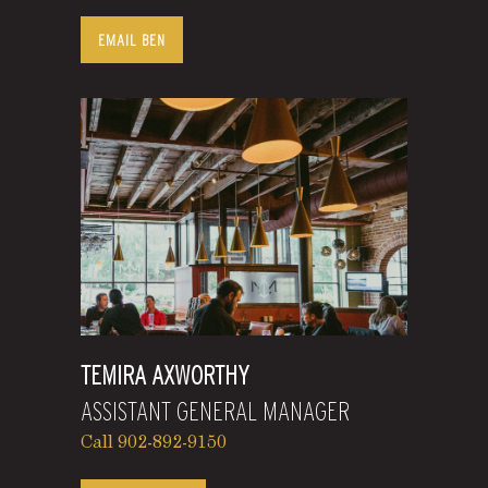
EMAIL BEN
TEMIRA AXWORTHY
ASSISTANT GENERAL MANAGER
Call 902-892-9150