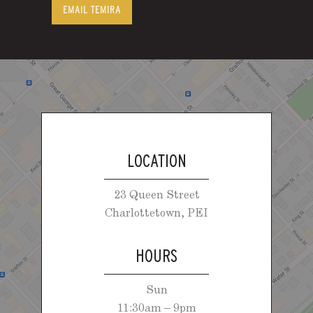
EMAIL TEMIRA
LOCATION
23 Queen Street
Charlottetown, PEI
HOURS
Sun
11:30am – 9pm