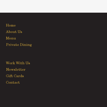
Home
About Us
Menu
Private Dining
Work With Us
Newsletter
Gift Cards
Contact