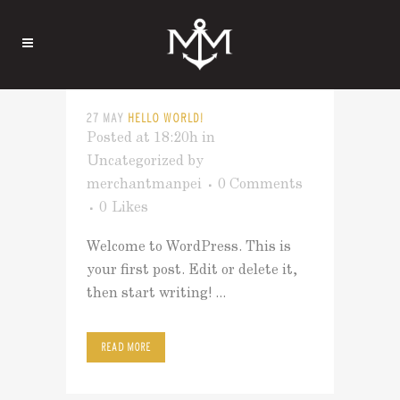
27 MAY
HELLO WORLD!
Posted at 18:20h
in
Uncategorized
by
merchantmanpei
0 Comments
0
Likes
Welcome to WordPress. This is
your first post. Edit or delete it,
then start writing! ...
READ MORE