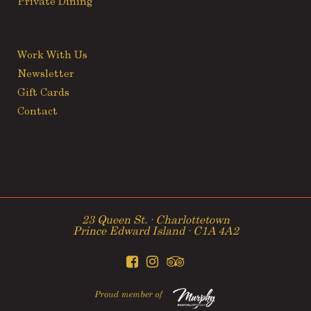
Private Dining
Work With Us
Newsletter
Gift Cards
Contact
23 Queen St. ∙ Charlottetown
Prince Edward Island ∙ C1A 4A2