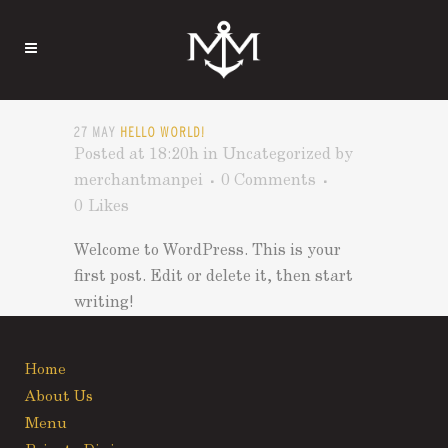
27 MAY
HELLO WORLD!
Posted at 18:20h
in
Uncategorized
by
merchantmanpei
0 Comments
0
Likes
Welcome to WordPress. This is your
first post. Edit or delete it, then start
writing!
Home
About Us
Menu